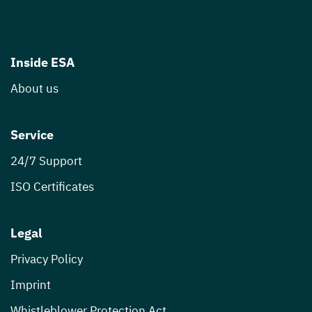
Inside ESA
About us
Service
24/7 Support
ISO Certificates
Legal
Privacy Policy
Imprint
Whistleblower Protection Act