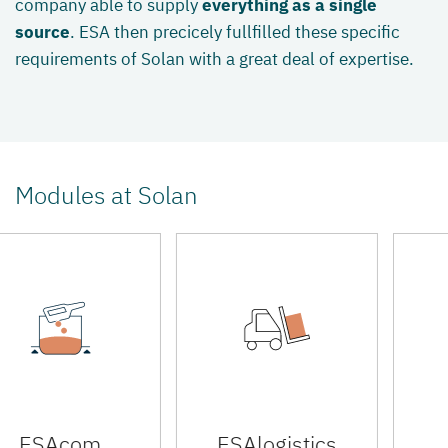
company able to supply
everything as a single
source
. ESA then precicely fullfilled these specific
requirements of Solan with a great deal of expertise.
Modules at Solan
ESAcom
ESAlogistics
E