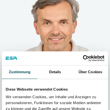
Zustimmung
Details
Über Cookies
„
Diese Webseite verwendet Cookies
Wir verwenden Cookies, um Inhalte und Anzeigen zu
personalisieren, Funktionen für soziale Medien anbieten
We have set the goal of not taking the
zu können und die Zugriffe auf unsere Website zu