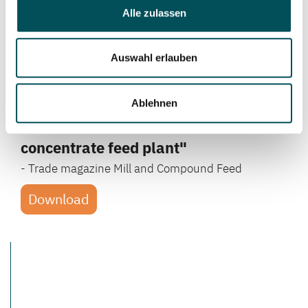
Alle zulassen
Auswahl erlauben
Article on the topic ...
"Organic feed for beloved animals in
Ablehnen
highest quality - Fully automated
concentrate feed plant"
- Trade magazine Mill and Compound Feed
Download