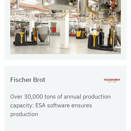
Fischer Brot
Over 30,000 tons of annual production
capacity: ESA software ensures
production