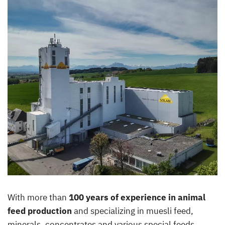
With more than
100 years of experience in animal
feed production
and specializing in muesli feed,
minerals, concentrates and various special feeds,