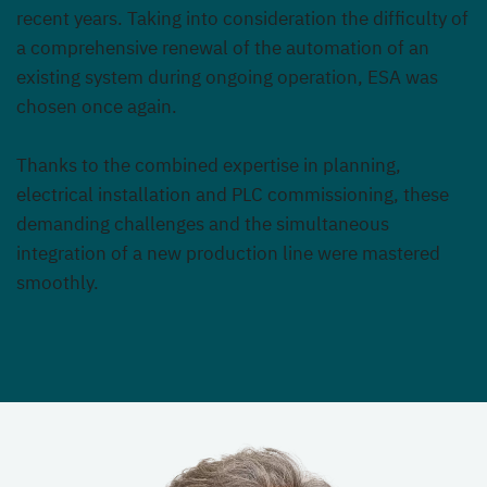
recent years. Taking into consideration the difficulty of
a comprehensive renewal of the automation of an
existing system during ongoing operation, ESA was
chosen once again.
Thanks to the combined expertise in planning,
electrical installation and PLC commissioning, these
demanding challenges and the simultaneous
integration of a new production line were mastered
smoothly.