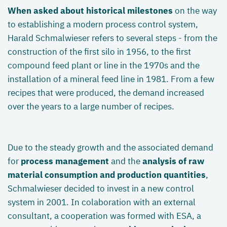
When asked about historical milestones
on the way
to establishing a modern process control system,
Harald Schmalwieser refers to several steps - from the
construction of the first silo in 1956, to the first
compound feed plant or line in the 1970s and the
installation of a mineral feed line in 1981. From a few
recipes that were produced, the demand increased
over the years to a large number of recipes.
Due to the steady growth and the associated demand
for
process management
and the
analysis of raw
material consumption and production quantities
,
Schmalwieser decided to invest in a new control
system in 2001. In colaboration with an external
consultant, a cooperation was formed with ESA, a