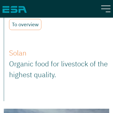
To overview
Solan
Organic food for livestock of the
highest quality.