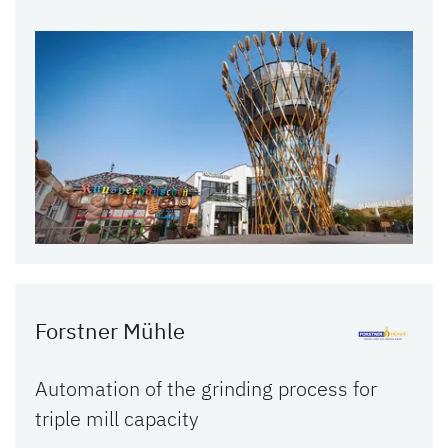
Forstner Mühle
Automation of the grinding process for
triple mill capacity