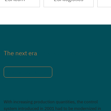
The next era
for sustainable success.
More about Retrofit
With increasing production quantities, the control
system introduced in 2001 had to be modernized in