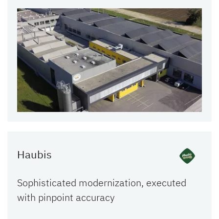
Haubis
Sophisticated modernization, executed
with pinpoint accuracy