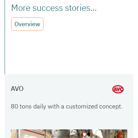
More success stories...
Overview
AVO
80 tons daily with a customized concept.