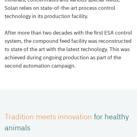
Solan relies on state-of-the-art process control
technology in its production facility.
After more than two decades with the first ESA control
system, the compound feed facility was reconstructed
to state of the art with the latest technology. This was
achieved during ongoing production as part of the
second automation campaign.
Tradition meets innovation
for healthy
animals