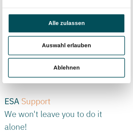
Alle zulassen
Inbound Delivery
Warehouse
Management and
Auswahl erlauben
Logistics
Ablehnen
ESA
Support
We won't leave you to do it
alone!