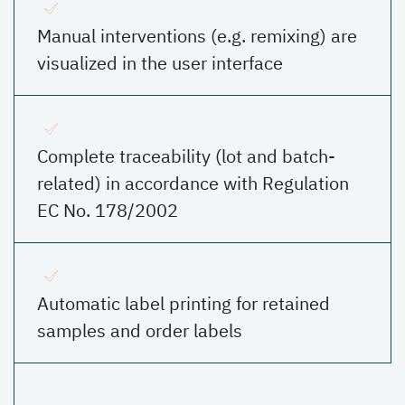
Manual interventions (e.g. remixing) are
visualized in the user interface
Complete traceability (lot and batch-
related) in accordance with Regulation
EC No. 178/2002
Automatic label printing for retained
samples and order labels