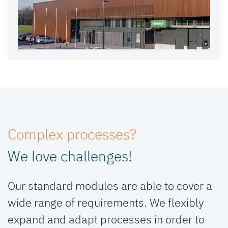
Complex processes?
We love challenges!
Our standard modules are able to cover a
wide range of requirements. We flexibly
expand and adapt processes in order to