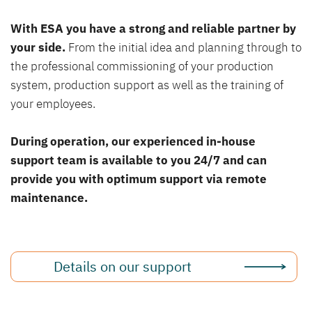
With ESA you have a strong and reliable partner by
your side.
From the initial idea and planning through to
the professional commissioning of your production
system, production support as well as the training of
your employees.
During operation, our experienced in-house
support team is available to you 24/7 and can
provide you with optimum support via remote
maintenance.
Details on our support