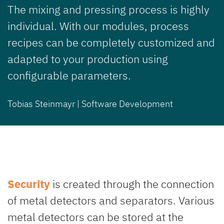
The mixing and pressing process is highly
individual. With our modules, process
recipes can be completely customized and
adapted to your production using
configurable parameters.
Tobias Steinmayr | Software Development
Security
is created through the connection
of metal detectors and separators. Various
metal detectors can be stored at the