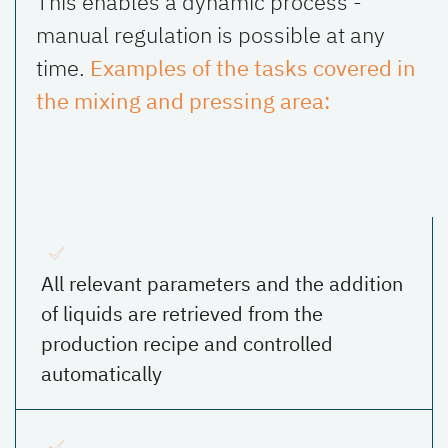
This enables a dynamic process -
manual regulation is possible at any
time.
Examples of the tasks covered in
the mixing and pressing area:
All relevant parameters and the addition
of liquids are retrieved from the
production recipe and controlled
automatically