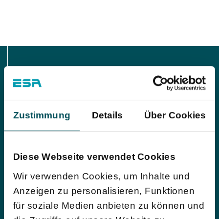
Interested in more?
Zustimmung
Details
Über Cookies
Our process control system and the associated data
sheets are very comprehensive. We would be happy
to make a preselection for you and send you the
Diese Webseite verwendet Cookies
details!
Wir verwenden Cookies, um Inhalte und
Anzeigen zu personalisieren, Funktionen
Request datasheets
für soziale Medien anbieten zu können und