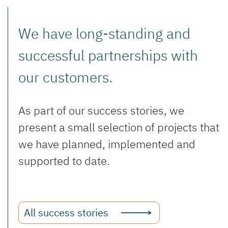
We have long-standing and
successful partnerships with
our customers.
As part of our success stories, we
present a small selection of projects that
we have planned, implemented and
supported to date.
All success stories