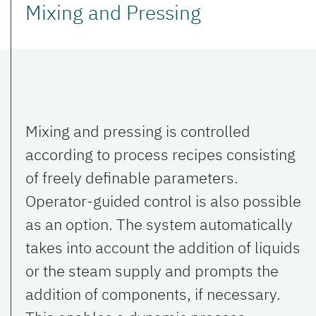
Mixing and Pressing
Mixing and pressing is controlled
according to process recipes consisting
of freely definable parameters.
Operator-guided control is also possible
as an option. The system automatically
takes into account the addition of liquids
or the steam supply and prompts the
addition of components, if necessary.