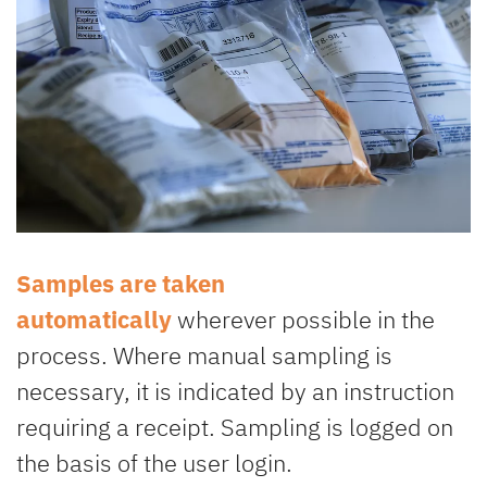
Samples are taken
automatically
wherever possible in the
process. Where manual sampling is
necessary, it is indicated by an instruction
requiring a receipt. Sampling is logged on
the basis of the user login.