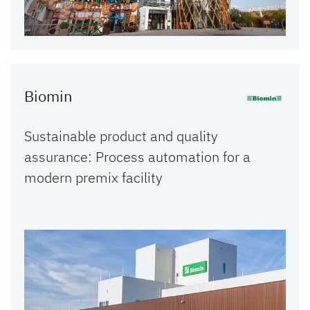
Biomin
Sustainable product and quality
assurance: Process automation for a
modern premix facility