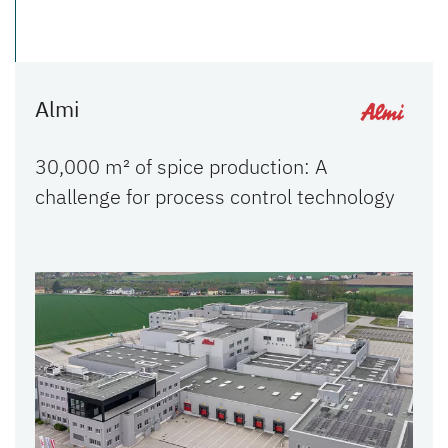
Almi
30,000 m² of spice production: A
challenge for process control technology