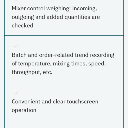
Mixer control weighing: incoming,
outgoing and added quantities are
checked
Batch and order-related trend recording
of temperature, mixing times, speed,
throughput, etc.
Convenient and clear touchscreen
operation