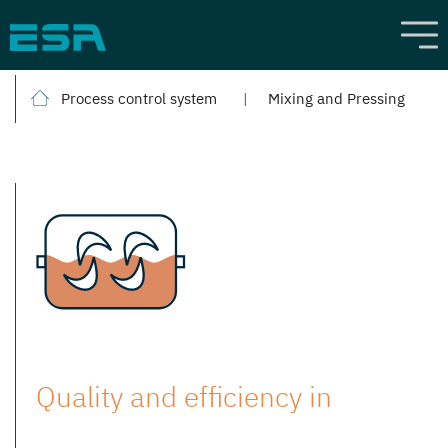
Process control system
Mixing and Pressing
Quality and efficiency in