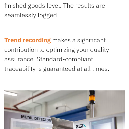
finished goods level. The results are
seamlessly logged.
Trend recording
makes a significant
contribution to optimizing your quality
assurance. Standard-compliant
traceability is guaranteed at all times.