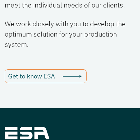
meet the individual needs of our clients.
We work closely with you to develop the
optimum solution for your production
system.
Get to know ESA