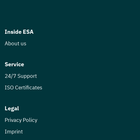
Inside ESA
About us
Service
24/7 Support
ISO Certificates
Legal
Privacy Policy
Imprint