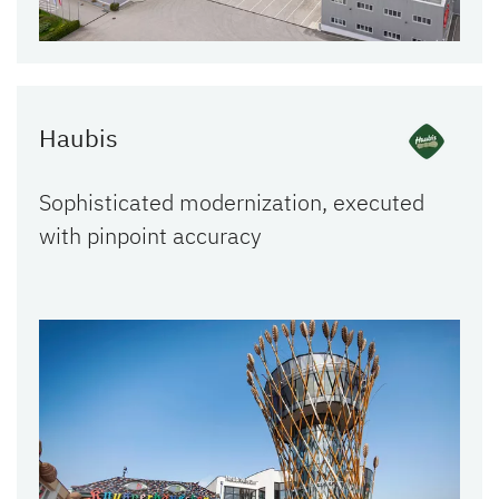
Haubis
Sophisticated modernization, executed
with pinpoint accuracy